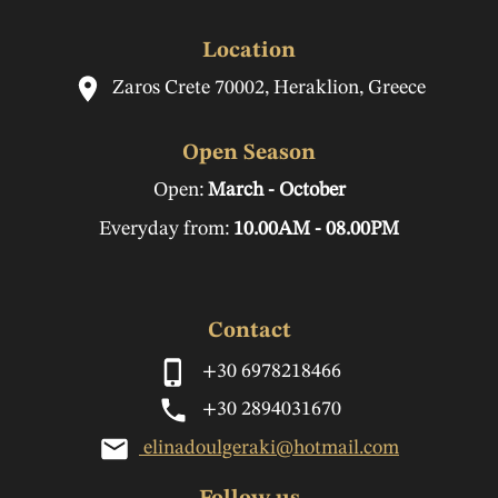
Location
Zaros Crete 70002, Heraklion, Greece
Open Season
Open:
March - October
Everyday from:
10.00AM - 08.00PM
Contact
+30 6978218466
+30 2894031670
elinadoulgeraki@hotmail.com