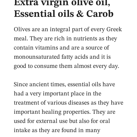
Extra virgin olive oil,
Essential oils & Carob
Olives are an integral part of every Greek
meal. They are rich in nutrients as they
contain vitamins and are a source of
monounsaturated fatty acids and it is
good to consume them almost every day.
Since ancient times, essential oils have
had a very important place in the
treatment of various diseases as they have
important healing properties. They are
used for external use but also for oral
intake as they are found in many