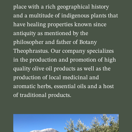
place with a rich geographical history
and a multitude of indigenous plants that
have healing properties known since
antiquity as mentioned by the
philosopher and father of Botany
Theophrastus. Our company specializes
in the production and promotion of high
quality olive oil products as well as the
production of local medicinal and
aromatic herbs, essential oils and a host
of traditional products.