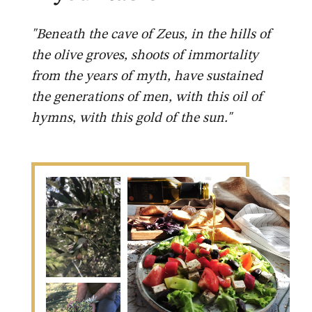
"Beneath the cave of Zeus, in the hills of
the olive groves, shoots of immortality
from the years of myth, have sustained
the generations of men, with this oil of
hymns, with this gold of the sun."