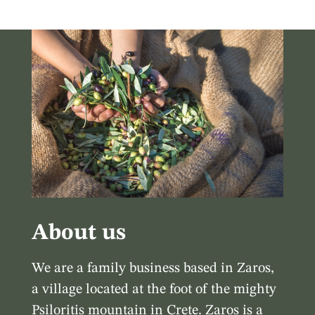
About us
We are a family business based in Zaros,
a village located at the foot of the mighty
Psiloritis mountain in Crete. Zaros is a