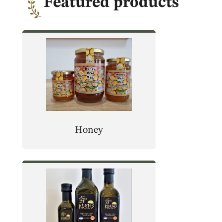
Featured products
Honey