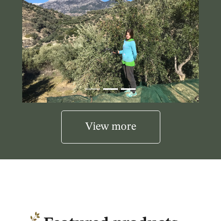
View more