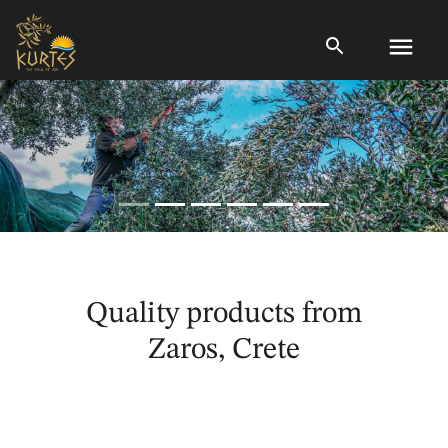
menu
Quality products from
Zaros, Crete