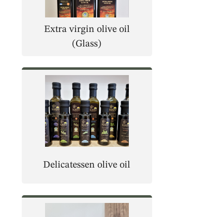
Extra virgin olive oil
(Glass)
Delicatessen olive oil