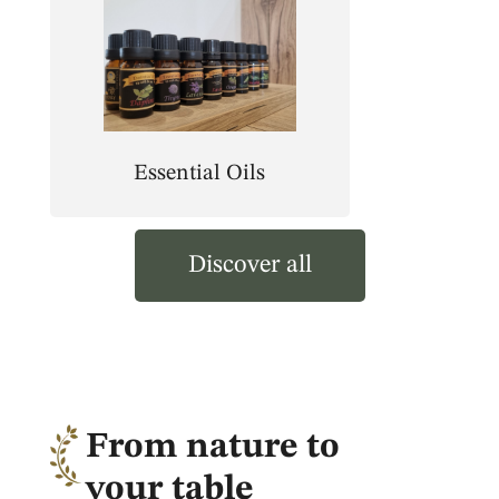
Essential Oils
Discover all
From nature to
your table