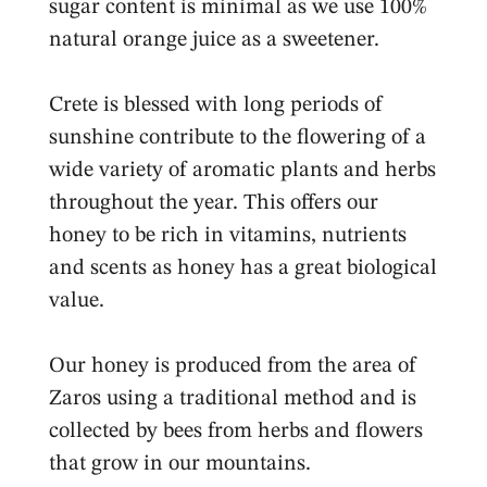
sugar content is minimal as we use 100%
natural orange juice as a sweetener.
Crete is blessed with long periods of
sunshine contribute to the flowering of a
wide variety of aromatic plants and herbs
throughout the year. This offers our
honey to be rich in vitamins, nutrients
and scents as honey has a great biological
value.
Our honey is produced from the area of
Zaros using a traditional method and is
collected by bees from herbs and flowers
that grow in our mountains.