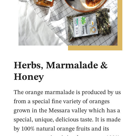
Herbs, Marmalade &
Honey
The orange marmalade is produced by us
from a special fine variety of oranges
grown in the Messara valley which has a
special, unique, delicious taste. It is made
by 100% natural orange fruits and its