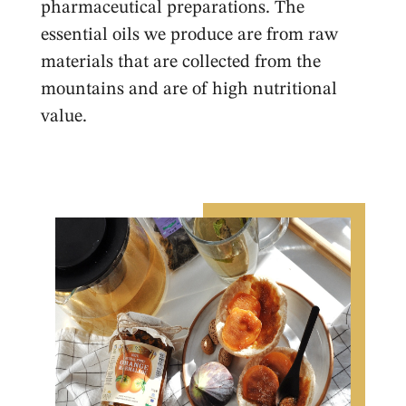
pharmaceutical preparations. The
essential oils we produce are from raw
materials that are collected from the
mountains and are of high nutritional
value.